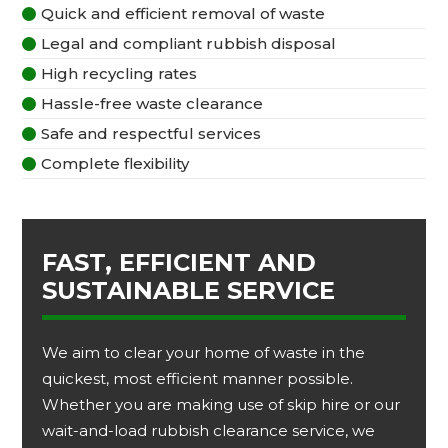
Quick and efficient removal of waste

Legal and compliant rubbish disposal

High recycling rates

Hassle-free waste clearance

Safe and respectful services

Complete flexibility

FAST, EFFICIENT AND
SUSTAINABLE SERVICE
We aim to clear your home of waste in the
quickest, most efficient manner possible.
Whether you are making use of skip hire or our
wait-and-load rubbish clearance service, we