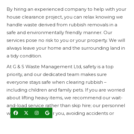
By hiring an experienced company to help with your
house clearance project, you can relax knowing we
handle waste derived from rubbish removals in a
safe and environmentally friendly manner. Our
services pose no risk to you or your property. We will
always leave your home and the surrounding land in
a tidy condition.
At G & S Waste Management Ltd, safety is a top
priority, and our dedicated team makes sure
everyone stays safe when clearing rubbish –
including children and family pets. If you are worried
about lifting heavy items, we recommend our wait-
and-load service rather than skip hire; our personnel
will load the truck for you, avoiding accidents or




injuries.