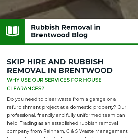
Rubbish Removal in

Brentwood Blog
SKIP HIRE AND RUBBISH
REMOVAL IN BRENTWOOD
WHY USE OUR SERVICES FOR HOUSE
CLEARANCES?
Do you need to clear waste from a garage or a
refurbishment project at a domestic property? Our
professional, friendly and fully uniformed team can
help. Trading as an established rubbish removal
company from Rainham, G & S Waste Management