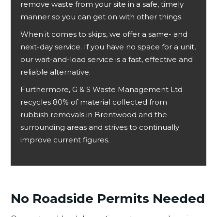
remove waste from your site in a safe, timely
manner so you can get on with other things.
When it comes to skips, we offer a same- and
next-day service. If you have no space for a unit,
our wait-and-load service is a fast, effective and
reliable alternative.
Furthermore, G & S Waste Management Ltd
recycles 80% of material collected from
rubbish removals in Brentwood and the
surrounding areas and strives to continually
improve current figures.
No Roadside Permits Needed