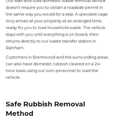
Our wait-and-load domestic waste removal service
doesn’t require you to obtain a roadside permit in
the same way you would for a skip. A specialist cage
lorry arrives at your property at an arranged time,
ready for you to load household waste. The vehicle
stays with you until everything is on board, then
returns directly to our waste transfer station in
Rainham.
Customers in Brentwood and the surrounding areas
can also have domestic rubbish cleared on a 24-
hour basis using our own personnel to load the
vehicle.
Safe Rubbish Removal
Method