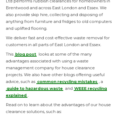
Ltd performs rubbish clearances for homeowners in
Brentwood and across East London and Essex. We
also provide skip hire, collecting and disposing of
anything from furniture and fridges to old computers
and uplifted flooring.
We deliver fast and cost-effective waste removal for
customers in all parts of East London and Essex.
This
blog post
looks at some of the many
advantages associated with using a waste
management company for house clearance
projects. We also have other blogs offering useful
advice, such as
common recycling mistakes
, a
guide to hazardous waste
and
WEEE recycling
explained
.
Read on to learn about the advantages of our house
clearance solutions, such as: